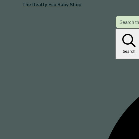
The Really Eco Baby Shop
Search