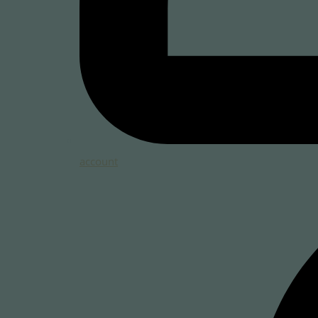
account