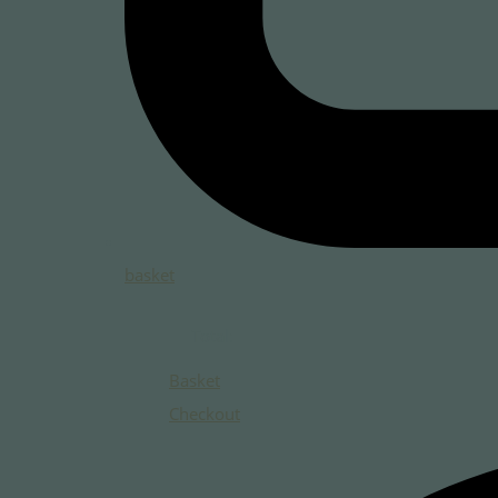
basket
Total:
Basket
Checkout