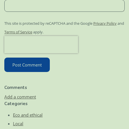
This site is protected by reCAPTCHA and the Google
Privacy Policy
and
Terms of Service
apply.
Post Comment
Comments
Add a comment
Categories
Eco and ethical
Local