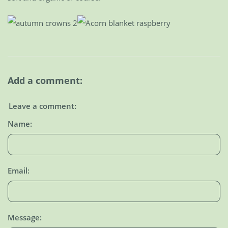
Add a comment:
Leave a comment:
Name:
Email:
Message: