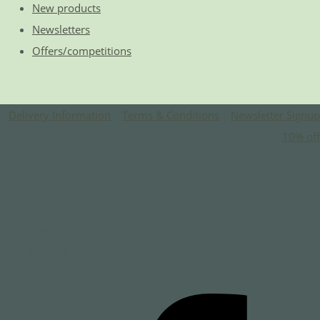
New products
Newsletters
Offers/competitions
Delivery Information
|
Terms & Conditions
|
Newsletter Signup
10% off
Home
About
Services
Contact