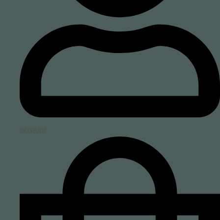
account