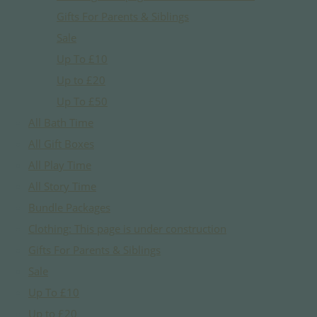
Gifts For Parents & Siblings
Sale
Up To £10
Up to £20
Up To £50
All Bath Time
All Gift Boxes
All Play Time
All Story Time
Bundle Packages
Clothing: This page is under construction
Gifts For Parents & Siblings
Sale
Up To £10
Up to £20