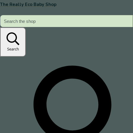
The Really Eco Baby Shop
Search