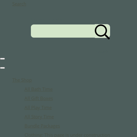
Search
Search the shop
Search
The Shop
All Bath Time
All Gift Boxes
All Play Time
All Story Time
Bundle Packages
Clothing: This page is under construction