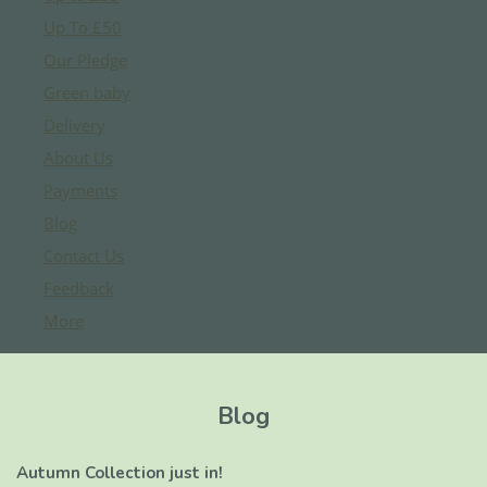
Up To £50
Our Pledge
Green baby
Delivery
About Us
Payments
Blog
Contact Us
Feedback
More
Blog
Autumn Collection just in!