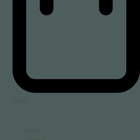
basket
Total:
Basket
Checkout