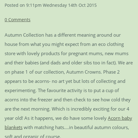
Posted on
9:11pm Wednesday 14th Oct 2015
0 Comments
Autumn Collection has a different meaning around our
house from what you might expect from an eco clothing
store with lovely products for pregnant mums, new mums
and their babies (and dads and older sibs too in fact). We are
on phase 1 of our collection, Autumn Crowns. Phase 2
appears to be acorns- no art yet but lots of collecting and
experimenting. The favourite activity is to put a cup of
acorns into the freezer and then check to see how cold they
are the next morning. Which is incredibly exciting for our 4
year old! As it happens, we do have some lovely
Acorn baby
blankets
with matching hats....in beautiful autumn colours,
soft and organic of course.