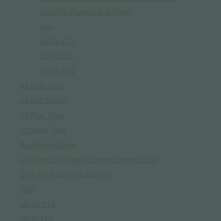
Gifts For Parents & Siblings
Sale
Up To £10
Up to £20
Up To £50
All Bath Time
All Gift Boxes
All Play Time
All Story Time
Bundle Packages
Clothing: This page is under construction
Gifts For Parents & Siblings
Sale
Up To £10
Up to £20