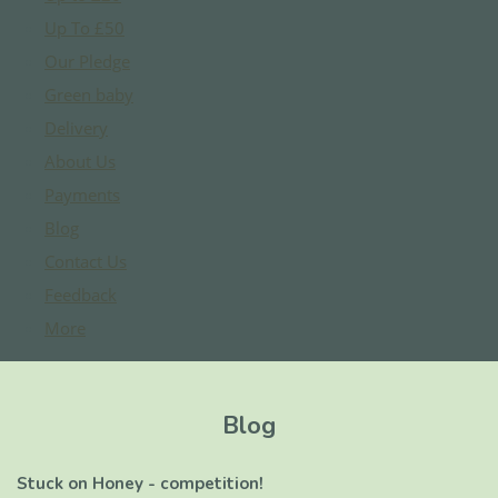
Up To £50
Our Pledge
Green baby
Delivery
About Us
Payments
Blog
Contact Us
Feedback
More
Blog
Stuck on Honey - competition!