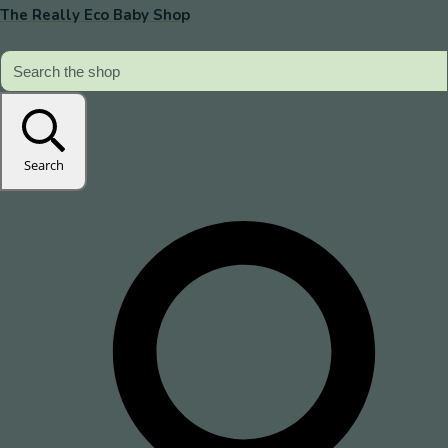
The Really Eco Baby Shop
Search