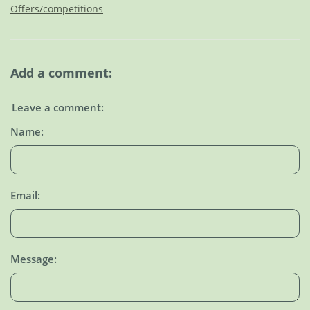
Offers/competitions
Add a comment:
Leave a comment:
Name:
Email:
Message: