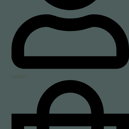
account