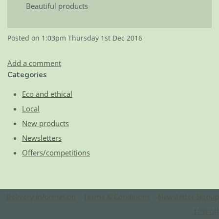
Beautiful products
Posted on
1:03pm Thursday 1st Dec 2016
Add a comment
Categories
Eco and ethical
Local
New products
Newsletters
Offers/competitions
Delivery Information
|
Terms & Conditions
|
Newsletter Signup
10% off