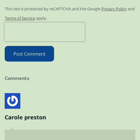
This site is protected by reCAPTCHA and the Google
Privacy Policy
and
Terms of Service
apply.
Post Comment
Comments
Carole preston