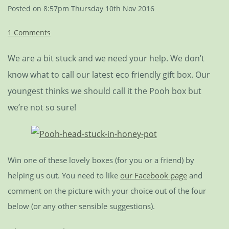
Posted on
8:57pm Thursday 10th Nov 2016
1 Comments
We are a bit stuck and we need your help. We don’t
know what to call our latest eco friendly gift box. Our
youngest thinks we should call it the Pooh box but
we’re not so sure!
Win one of these lovely boxes (for you or a friend) by
helping us out. You need to like
our Facebook page
and
comment on the picture with your choice out of the four
below (or any other sensible suggestions).