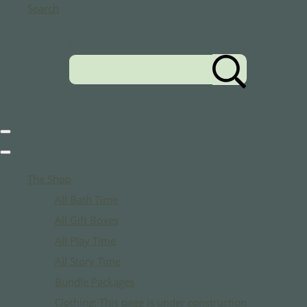
Search
Search the shop
Search
The Shop
All Bath Time
All Gift Boxes
All Play Time
All Story Time
Bundle Packages
Clothing: This page is under construction