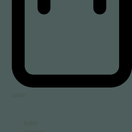
basket
Total:
Basket
Checkout