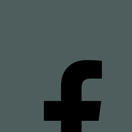
Home
About
Services
Contact