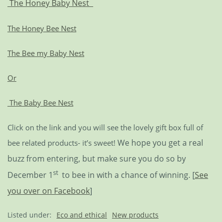
The Honey Baby Nest
The Honey Bee Nest
The Bee my Baby Nest
Or
The Baby Bee Nest
Click on the link and you will see the lovely gift box full of
We hope you get a real
bee related products- it’s sweet!
buzz from entering, but make sure you do so by
st
December 1
to bee in with a chance of winning. [
See
you over on Facebook
]
Listed under:
Eco and ethical
New products