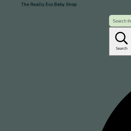
The Really Eco Baby Shop
Search