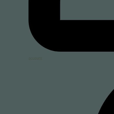
account