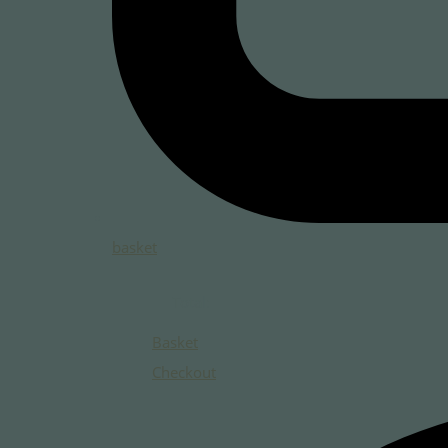
basket
Total:
Basket
Checkout