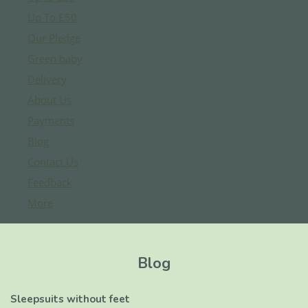
Up To £50
Our Pledge
Green baby
Delivery
About Us
Payments
Blog
Contact Us
Feedback
More
Blog
Sleepsuits without feet