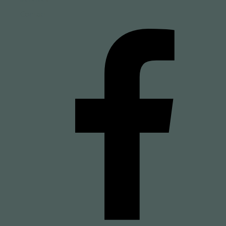
Contact