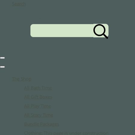
Search
Search the shop
Search
The Shop
All Bath Time
All Gift Boxes
All Play Time
All Story Time
Bundle Packages
Clothing: This page is under construction