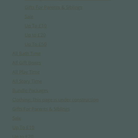
Gifts For Parents & Siblings
Sale
Up To £10
Up to £20
Up To £50
All Bath Time
All Gift Boxes
All Play Time
All Story Time
Bundle Packages
Clothing: This page is under construction
Gifts For Parents & Siblings
Sale
Up To £10
Up to £20