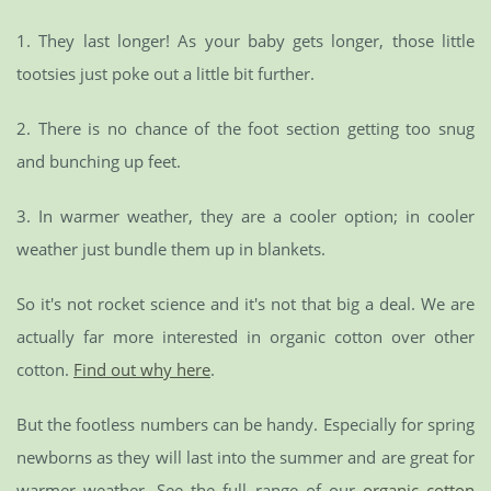
1. They last longer! As your baby gets longer, those little
tootsies just poke out a little bit further.
2. There is no chance of the foot section getting too snug
and bunching up feet.
3. In warmer weather, they are a cooler option; in cooler
weather just bundle them up in blankets.
So it's not rocket science and it's not that big a deal. We are
actually far more interested in organic cotton over other
cotton.
Find out why here
.
But the footless numbers can be handy. Especially for spring
newborns as they will last into the summer and are great for
warmer weather. See the full range of our
organic cotton