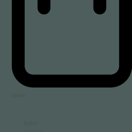
basket
Total:
Basket
Checkout