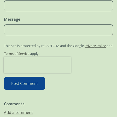
Message:
This site is protected by reCAPTCHA and the Google
Privacy Policy
and
Terms of Service
apply.
Post Comment
Comments
Add a comment