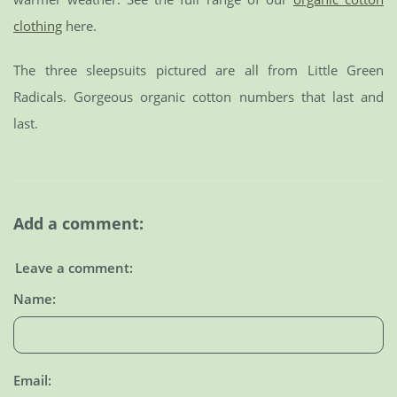
clothing
here.
The three sleepsuits pictured are all from Little Green
Radicals. Gorgeous organic cotton numbers that last and
last.
Add a comment:
Leave a comment:
Name:
Email: