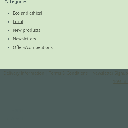
Categories
Eco and ethical
Local
New products
Newsletters
Offers/competitions
Delivery Information
|
Terms & Conditions
|
Newsletter Signup
10% off
Home
About
Services