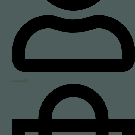
account