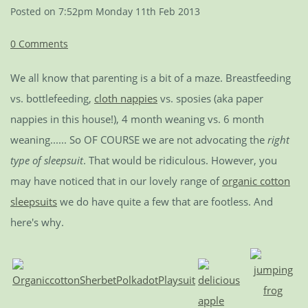
Posted on
7:52pm Monday 11th Feb 2013
0 Comments
We all know that parenting is a bit of a maze. Breastfeeding
vs. bottlefeeding,
cloth nappies
vs. sposies (aka paper
nappies in this house!), 4 month weaning vs. 6 month
weaning...... So OF COURSE we are not advocating the
right
type of sleepsuit
. That would be ridiculous. However, you
may have noticed that in our lovely range of
organic cotton
sleepsuits
we do have quite a few that are footless. And
here's why.