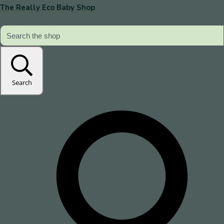
The Really Eco Baby Shop
Search